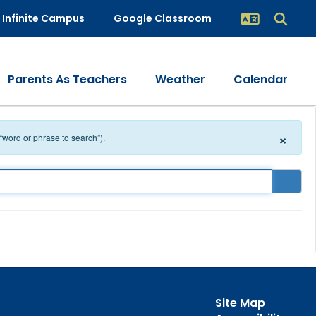
Infinite Campus
Google Classroom
Parents As Teachers
Weather
Calendar
×
 “word or phrase to search”).
Site Map