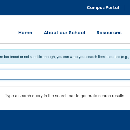
Campus Portal
Home
About our School
Resources
 are too broad or not specific enough, you can wrap your search item in quotes (e.g.,
Type a search query in the search bar to generate search results.