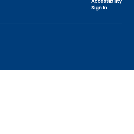
Accessibility
Sign In