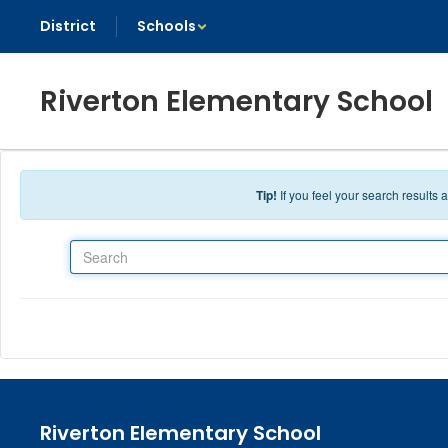
Skip to main content
District
Schools
Riverton Elementary School
Tip!
If you feel your search results
Search
Riverton Elementary School