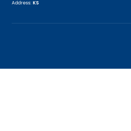
Address:
KS