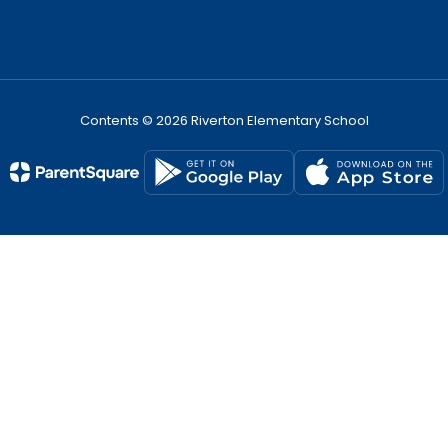
Contents © 2026 Riverton Elementary School