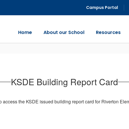
Campus Portal
Home
About our School
Resources
KSDE Building Report Card
o access the KSDE issued building report card for Riverton Ele