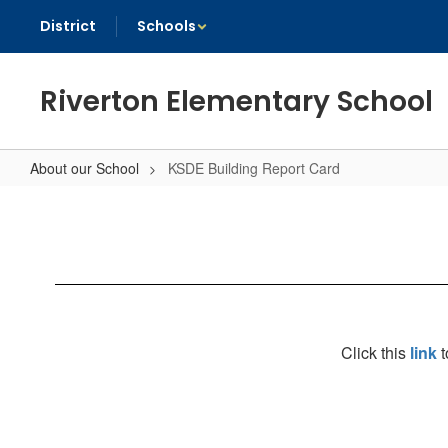
Skip
District
Schools
to
main
content
Riverton Elementary School
About our School
KSDE Building Report Card
KSDE
Building
Report
Card
Click this
link
t