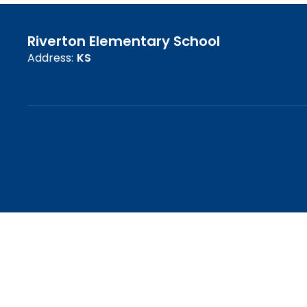
Riverton Elementary School
Address:
KS