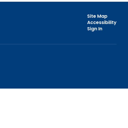
Site Map
Accessibility
Sign In