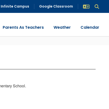
Infinite Campus
Google Classroom
Parents As Teachers
Weather
Calendar
mentary School.