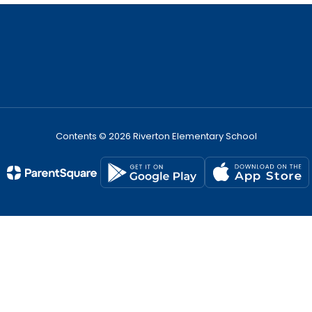
Contents © 2026 Riverton Elementary School