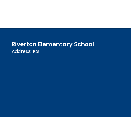
Riverton Elementary School
Address:
KS