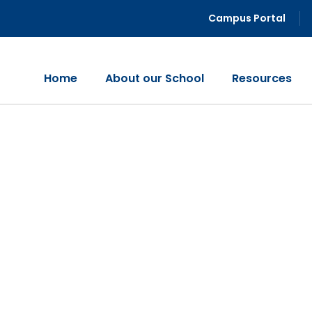
Campus Portal
Home
About our School
Resources