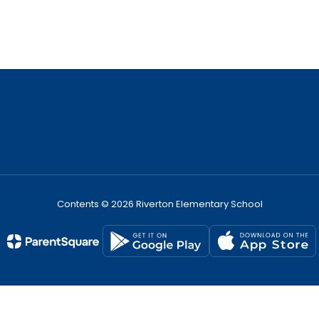
Contents © 2026 Riverton Elementary School