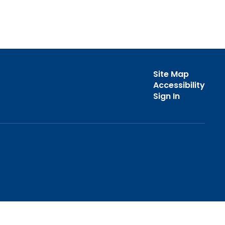
Site Map
Accessibility
Sign In