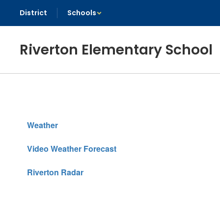
Skip
District
Schools
to
main
content
Riverton Elementary School
Weather
Weather
Video Weather Forecast
Riverton Radar