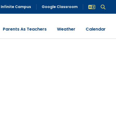
Infinite Campus
Google Classroom
Parents As Teachers
Weather
Calendar