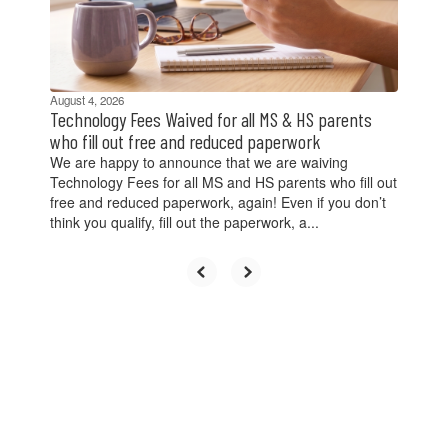
previous
buttons
to
navigate.
August 4, 2026
Technology Fees Waived for all MS & HS parents
who fill out free and reduced paperwork
We are happy to announce that we are waiving
Technology Fees for all MS and HS parents who fill out
free and reduced paperwork, again! Even if you don’t
think you qualify, fill out the paperwork, a...