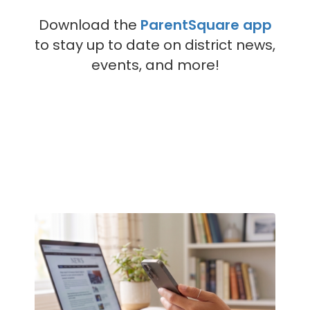
Download the
ParentSquare app
to stay up to date on district news,
events, and more!
Contains
4
slides.
Use
the
next
and