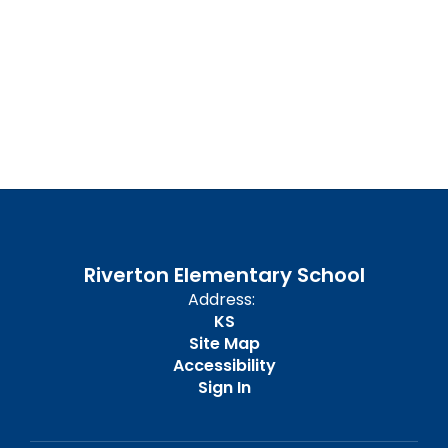
UPCOMING EVENTS
No events found at this time
Riverton Elementary School
Address:
KS
Site Map
Accessibility
Sign In