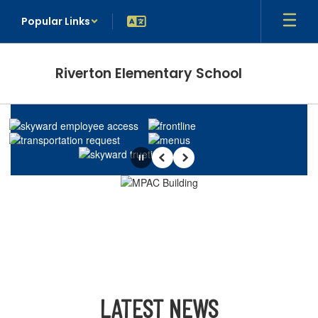
Skip
Popular Links
to
main
content
Riverton Elementary School
Homepage
Pause
Previous
Next
LATEST NEWS